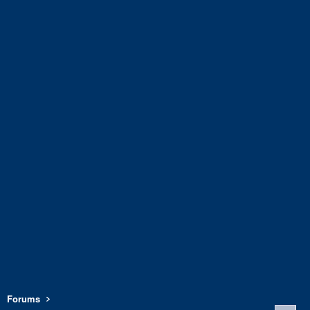
Forums