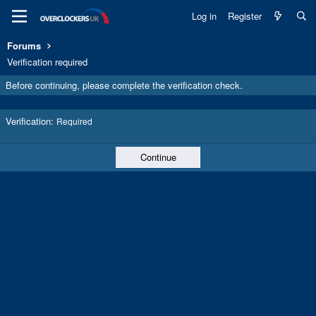
Log in
Register
Forums
Verification required
Before continuing, please complete the verification check.
Verification
Required
Continue