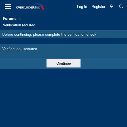
Log in
Register
Forums
Verification required
Before continuing, please complete the verification check.
Verification
Required
Continue