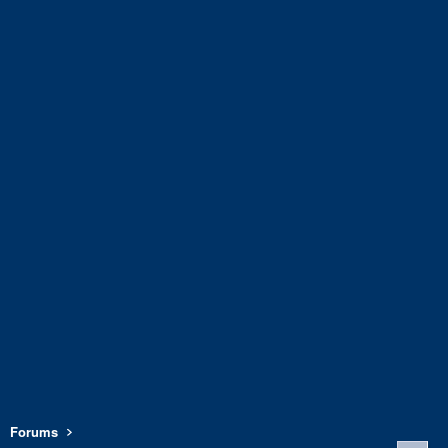
Forums