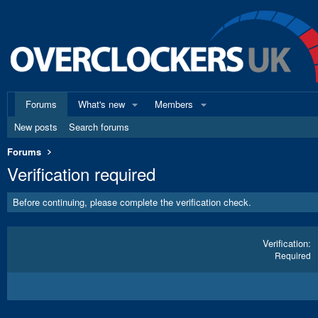
Forums
What's new
Members
New posts
Search forums
Forums
Verification required
Before continuing, please complete the verification check.
Verification
Required