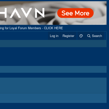
ping for Loyal Forum Members - CLICK HERE
Log in
Register
Search