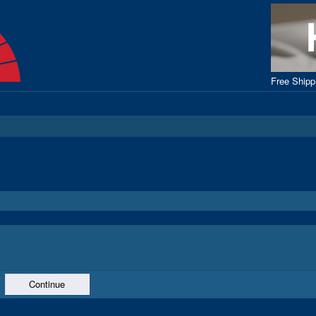
Free Ship
Continue