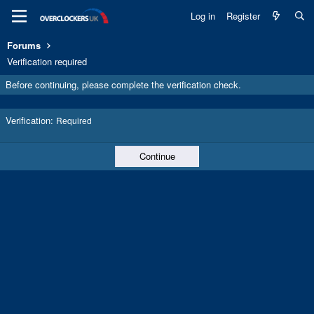
Log in
Register
Forums
Verification required
Before continuing, please complete the verification check.
Verification
Required
Continue