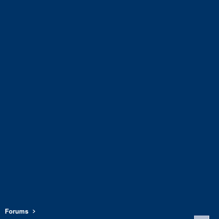
Forums