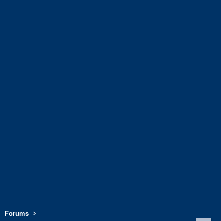
Forums