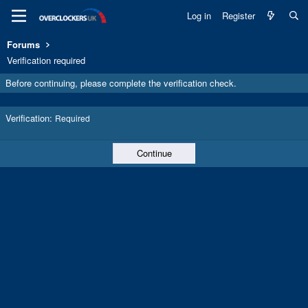
Log in
Register
Forums
Verification required
Before continuing, please complete the verification check.
Verification
Required
Continue