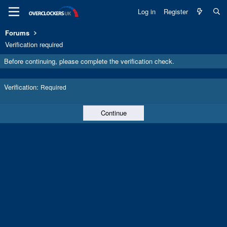
Log in
Register
Forums
Verification required
Before continuing, please complete the verification check.
Verification
Required
Continue