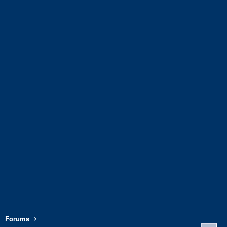
Forums