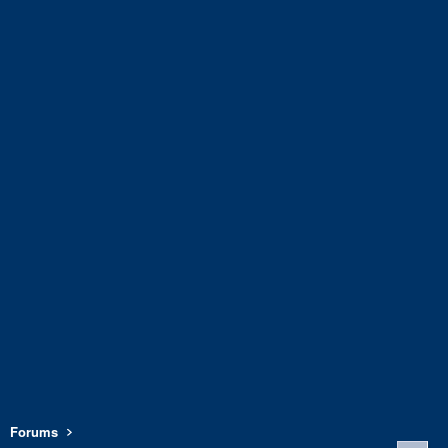
Forums