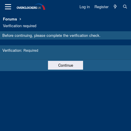
Log in
Register
Forums
Verification required
Before continuing, please complete the verification check.
Verification
Required
Continue