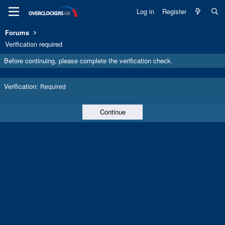
Log in
Register
Forums
Verification required
Before continuing, please complete the verification check.
Verification
Required
Continue