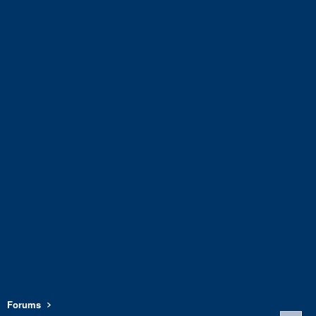
Forums