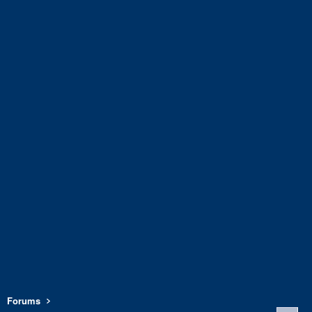
Forums