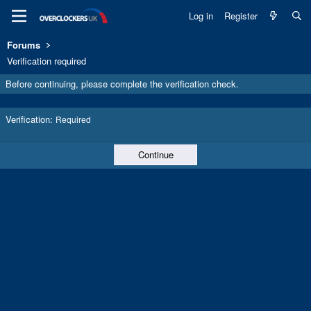
Log in
Register
Forums
Verification required
Before continuing, please complete the verification check.
Verification
Required
Continue