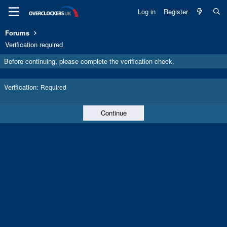
Log in
Register
Forums
Verification required
Before continuing, please complete the verification check.
Verification
Required
Continue