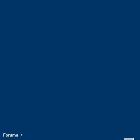
Forums