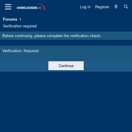
Log in
Register
Forums
Verification required
Before continuing, please complete the verification check.
Verification
Required
Continue