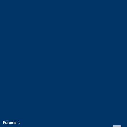
Forums