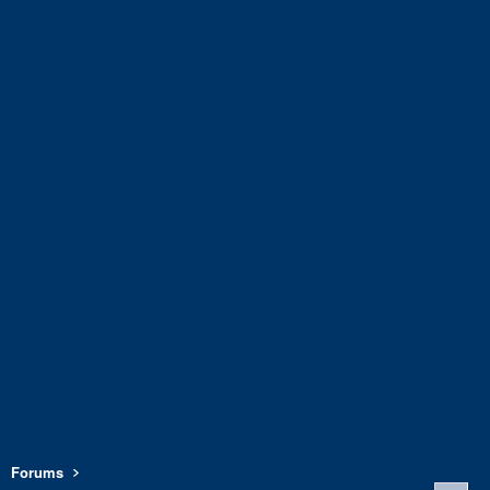
Forums