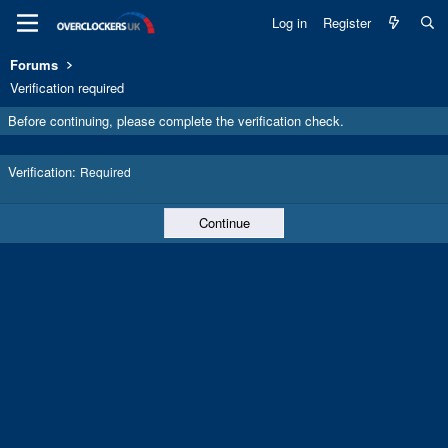
Log in
Register
Forums
Verification required
Before continuing, please complete the verification check.
Verification
Required
Continue