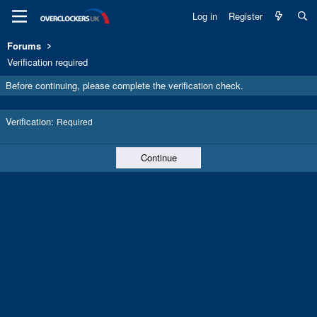
Log in
Register
Forums
Verification required
Before continuing, please complete the verification check.
Verification
Required
Continue