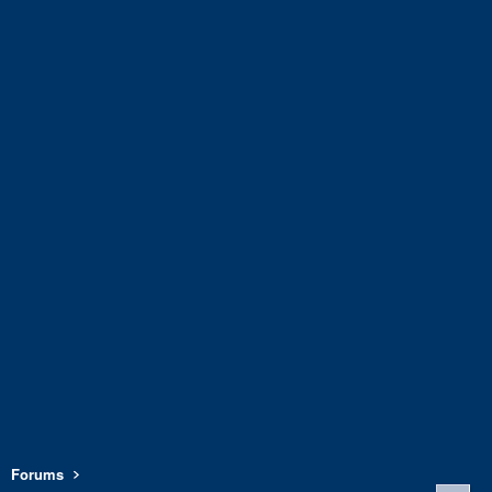
Forums